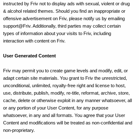
instructed by Friv not to display ads with sexual, violent or drug
& alcohol related themes. Should you find an inappropriate or
offensive advertisement on Friv, please notify us by emailing
support@Friv. Additionally, third parties may collect certain
types of information about your visits to Friv, including
interaction with content on Friv.
User Generated Content
Friv may permit you to create game levels and modify, edit, or
adapt certain site materials. You grant to Friv the unrestricted,
unconditional, unlimited, royalty-free right and license to host,
use, distribute, publish, modify, re-title, reformat, archive, store,
cache, delete or otherwise exploit in any manner whatsoever, all
or any portion of your User Content, for any purpose
whatsoever, in any and all formats. You agree that your User
Content and modifications will be treated as non-confidential and
non-proprietary.