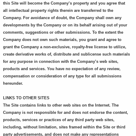
this Site will become the Company’s property and you agree that
all intellectual property rights therein are transferred to the
Company. For avoidance of doubt, the Company shall own any
developments by the Company or on its behalf arising out of your
comments, suggestions or other submissions. To the extent the
Company does not own such materials, you grant and agree to
grant the Company a non-exclusive, royalty-free license to utilize,
create derivative works of, distribute and sublicense such materials
for any purpose in connection with the Company’s web sites,
products and services. You have no expectation of any review,
compensation or consideration of any type for all submissions
hereunder.
LINKS TO OTHER SITES
The Site contains links to other web sites on the Internet. The
Company is not responsible for and does not endorse the content,
products, services or practices of any third party web sites,
including, without limitation, sites framed within the Site or third
party advertisements, and does not make any representations