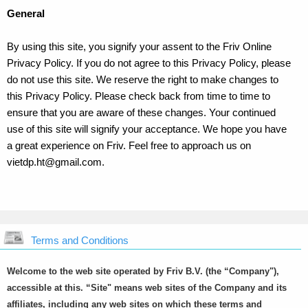
General
By using this site, you signify your assent to the Friv Online
Privacy Policy. If you do not agree to this Privacy Policy, please
do not use this site. We reserve the right to make changes to
this Privacy Policy. Please check back from time to time to
ensure that you are aware of these changes. Your continued
use of this site will signify your acceptance. We hope you have
a great experience on Friv. Feel free to approach us on
vietdp.ht@gmail.com
.
Terms and Conditions
Welcome to the web site operated by Friv B.V. (the “Company"),
accessible at this. “Site" means web sites of the Company and its
affiliates, including any web sites on which these terms and