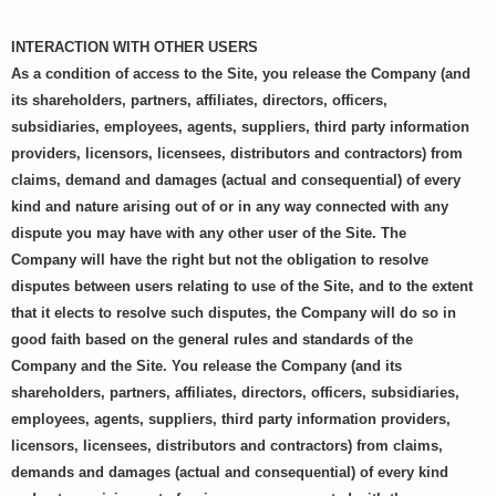
INTERACTION WITH OTHER USERS
As a condition of access to the Site, you release the Company (and
its shareholders, partners, affiliates, directors, officers,
subsidiaries, employees, agents, suppliers, third party information
providers, licensors, licensees, distributors and contractors) from
claims, demand and damages (actual and consequential) of every
kind and nature arising out of or in any way connected with any
dispute you may have with any other user of the Site. The
Company will have the right but not the obligation to resolve
disputes between users relating to use of the Site, and to the extent
that it elects to resolve such disputes, the Company will do so in
good faith based on the general rules and standards of the
Company and the Site. You release the Company (and its
shareholders, partners, affiliates, directors, officers, subsidiaries,
employees, agents, suppliers, third party information providers,
licensors, licensees, distributors and contractors) from claims,
demands and damages (actual and consequential) of every kind