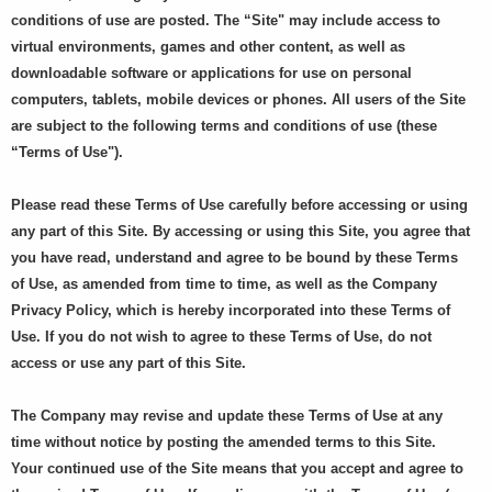
conditions of use are posted. The “Site" may include access to
virtual environments, games and other content, as well as
downloadable software or applications for use on personal
computers, tablets, mobile devices or phones. All users of the Site
are subject to the following terms and conditions of use (these
“Terms of Use").
Please read these Terms of Use carefully before accessing or using
any part of this Site. By accessing or using this Site, you agree that
you have read, understand and agree to be bound by these Terms
of Use, as amended from time to time, as well as the Company
Privacy Policy, which is hereby incorporated into these Terms of
Use. If you do not wish to agree to these Terms of Use, do not
access or use any part of this Site.
The Company may revise and update these Terms of Use at any
time without notice by posting the amended terms to this Site.
Your continued use of the Site means that you accept and agree to