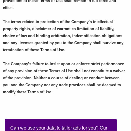
provisions of these Terms of Use shall remain in full force and
effect.
The terms related to protection of the Company’s intellectual
property rights, disclaimer of warranties limitation of liability,
choice of law and binding arbitration, indemnification obligations
and any licenses granted by you to the Company shall survive any
termination of these Terms of Use.
The Company’s failure to insist upon or enforce strict performance
of any provision of these Terms of Use shall not constitute a waiver
of the provision. Neither a course of dealing or conduct between
you and the Company nor any trade practices shall be deemed to
modify these Terms of Use.
Can we use your data to tailor ads for you? Our