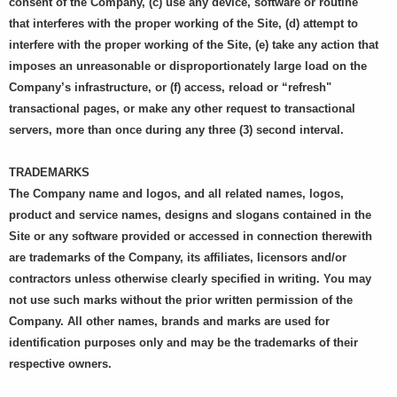
consent of the Company, (c) use any device, software or routine
that interferes with the proper working of the Site, (d) attempt to
interfere with the proper working of the Site, (e) take any action that
imposes an unreasonable or disproportionately large load on the
Company’s infrastructure, or (f) access, reload or “refresh"
transactional pages, or make any other request to transactional
servers, more than once during any three (3) second interval.
TRADEMARKS
The Company name and logos, and all related names, logos,
product and service names, designs and slogans contained in the
Site or any software provided or accessed in connection therewith
are trademarks of the Company, its affiliates, licensors and/or
contractors unless otherwise clearly specified in writing. You may
not use such marks without the prior written permission of the
Company. All other names, brands and marks are used for
identification purposes only and may be the trademarks of their
respective owners.