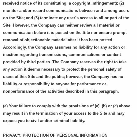
received notice of its constituting, a copyright infringement); (2)
monitor and/or record communications between and among users
on the Site; and (3) terminate any user’s access to all or part of the
Site. However, the Company can neither review all material or
communication before it is posted on the Site nor ensure prompt
removal of objectionable material after it has been posted.
Accordingly, the Company assumes no liability for any action or
inaction regarding transmissions, communications or content
provided by third parties. The Company reserves the right to take
any action it deems necessary to protect the personal safety of
users of this Site and the public; however, the Company has no
liability or responsibility to anyone for performance or
nonperformance of the activities described in this paragraph.
(e) Your failure to comply with the provisions of (a), (b) or (c) above
may result in the termination of your access to the Site and may
expose you to civil and/or criminal liability.
PRIVACY: PROTECTION OF PERSONAL INFORMATION