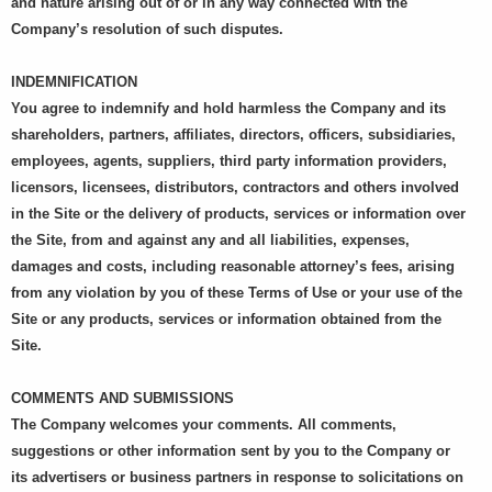
and nature arising out of or in any way connected with the
Company’s resolution of such disputes.
INDEMNIFICATION
You agree to indemnify and hold harmless the Company and its
shareholders, partners, affiliates, directors, officers, subsidiaries,
employees, agents, suppliers, third party information providers,
licensors, licensees, distributors, contractors and others involved
in the Site or the delivery of products, services or information over
the Site, from and against any and all liabilities, expenses,
damages and costs, including reasonable attorney’s fees, arising
from any violation by you of these Terms of Use or your use of the
Site or any products, services or information obtained from the
Site.
COMMENTS AND SUBMISSIONS
The Company welcomes your comments. All comments,
suggestions or other information sent by you to the Company or
its advertisers or business partners in response to solicitations on