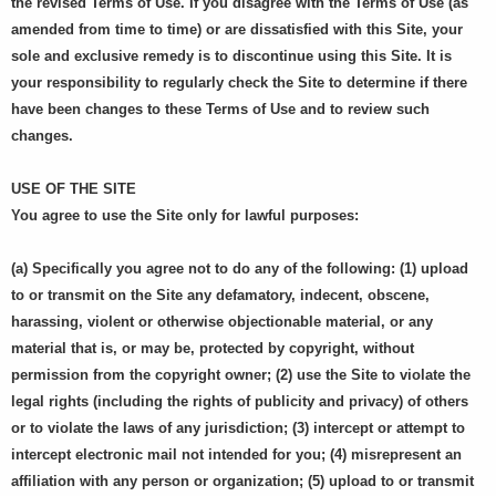
the revised Terms of Use. If you disagree with the Terms of Use (as
amended from time to time) or are dissatisfied with this Site, your
sole and exclusive remedy is to discontinue using this Site. It is
your responsibility to regularly check the Site to determine if there
have been changes to these Terms of Use and to review such
changes.
USE OF THE SITE
You agree to use the Site only for lawful purposes:
(a) Specifically you agree not to do any of the following: (1) upload
to or transmit on the Site any defamatory, indecent, obscene,
harassing, violent or otherwise objectionable material, or any
material that is, or may be, protected by copyright, without
permission from the copyright owner; (2) use the Site to violate the
legal rights (including the rights of publicity and privacy) of others
or to violate the laws of any jurisdiction; (3) intercept or attempt to
intercept electronic mail not intended for you; (4) misrepresent an
affiliation with any person or organization; (5) upload to or transmit