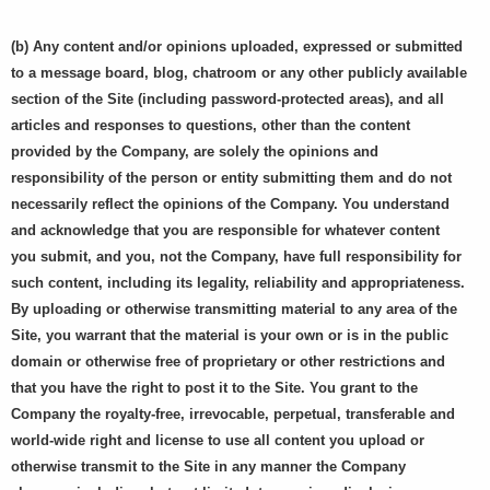
(b) Any content and/or opinions uploaded, expressed or submitted
to a message board, blog, chatroom or any other publicly available
section of the Site (including password-protected areas), and all
articles and responses to questions, other than the content
provided by the Company, are solely the opinions and
responsibility of the person or entity submitting them and do not
necessarily reflect the opinions of the Company. You understand
and acknowledge that you are responsible for whatever content
you submit, and you, not the Company, have full responsibility for
such content, including its legality, reliability and appropriateness.
By uploading or otherwise transmitting material to any area of the
Site, you warrant that the material is your own or is in the public
domain or otherwise free of proprietary or other restrictions and
that you have the right to post it to the Site. You grant to the
Company the royalty-free, irrevocable, perpetual, transferable and
world-wide right and license to use all content you upload or
otherwise transmit to the Site in any manner the Company