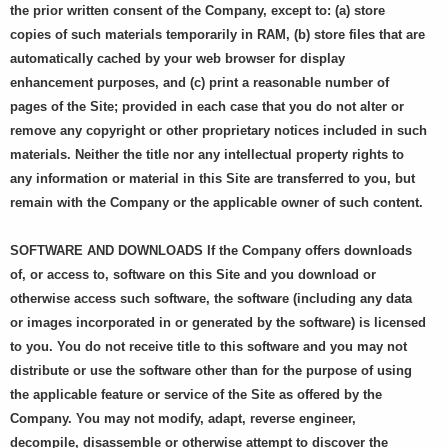
the prior written consent of the Company, except to: (a) store
copies of such materials temporarily in RAM, (b) store files that are
automatically cached by your web browser for display
enhancement purposes, and (c) print a reasonable number of
pages of the Site; provided in each case that you do not alter or
remove any copyright or other proprietary notices included in such
materials. Neither the title nor any intellectual property rights to
any information or material in this Site are transferred to you, but
remain with the Company or the applicable owner of such content.
SOFTWARE AND DOWNLOADS If the Company offers downloads
of, or access to, software on this Site and you download or
otherwise access such software, the software (including any data
or images incorporated in or generated by the software) is licensed
to you. You do not receive title to this software and you may not
distribute or use the software other than for the purpose of using
the applicable feature or service of the Site as offered by the
Company. You may not modify, adapt, reverse engineer,
decompile, disassemble or otherwise attempt to discover the