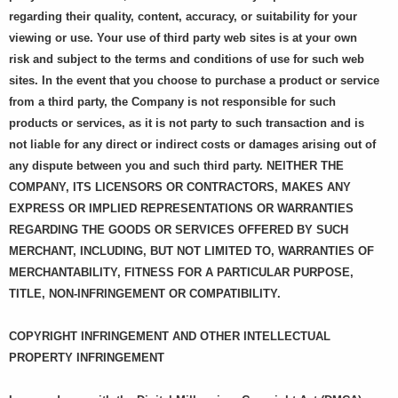
regarding their quality, content, accuracy, or suitability for your
viewing or use. Your use of third party web sites is at your own
risk and subject to the terms and conditions of use for such web
sites. In the event that you choose to purchase a product or service
from a third party, the Company is not responsible for such
products or services, as it is not party to such transaction and is
not liable for any direct or indirect costs or damages arising out of
any dispute between you and such third party. NEITHER THE
COMPANY, ITS LICENSORS OR CONTRACTORS, MAKES ANY
EXPRESS OR IMPLIED REPRESENTATIONS OR WARRANTIES
REGARDING THE GOODS OR SERVICES OFFERED BY SUCH
MERCHANT, INCLUDING, BUT NOT LIMITED TO, WARRANTIES OF
MERCHANTABILITY, FITNESS FOR A PARTICULAR PURPOSE,
TITLE, NON-INFRINGEMENT OR COMPATIBILITY.
COPYRIGHT INFRINGEMENT AND OTHER INTELLECTUAL
PROPERTY INFRINGEMENT