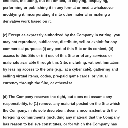
chooses, including, but not limited, to copying, displaying,
performing or publishing it in any format or media whatsoever,
modifying it, incorporating it into other material or making a
derivative work based on it.
(c) Except as expressly authorized by the Company in writing, you
may not reproduce, sublicense, distribute, sell or exploit for any
commercial purposes (i) any part of this Site or its content, (ii)
access to this Site or (iii) use of this Site or of any services or
materials available through this Site, including, without limitation,
by leasing access to the Site (e.g., at a cyber café), gathering and
selling virtual items, codes, pre-paid game cards, or virtual
currency through the Site, or otherwise.
(d) The Company reserves the right, but does not assume any
responsibility, to (1) remove any material posted on the Site which
the Company, in its sole discretion, deems inconsistent with the
foregoing commitments (including any material that the Company
has reason to believe constitutes, or for which the Company has