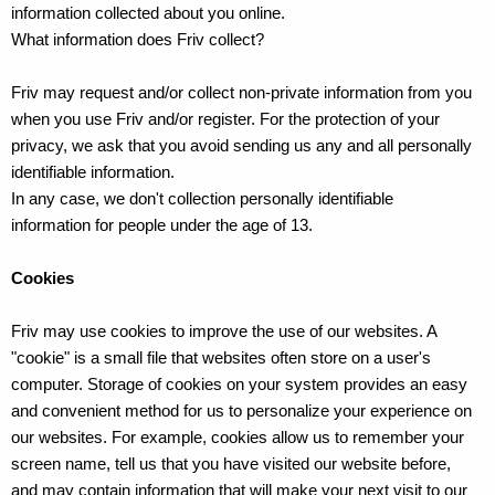
information collected about you online.
What information does Friv collect?
Friv may request and/or collect non-private information from you
when you use Friv and/or register. For the protection of your
privacy, we ask that you avoid sending us any and all personally
identifiable information.
In any case, we don't collection personally identifiable
information for people under the age of 13.
Cookies
Friv may use cookies to improve the use of our websites. A
"cookie" is a small file that websites often store on a user's
computer. Storage of cookies on your system provides an easy
and convenient method for us to personalize your experience on
our websites. For example, cookies allow us to remember your
screen name, tell us that you have visited our website before,
and may contain information that will make your next visit to our