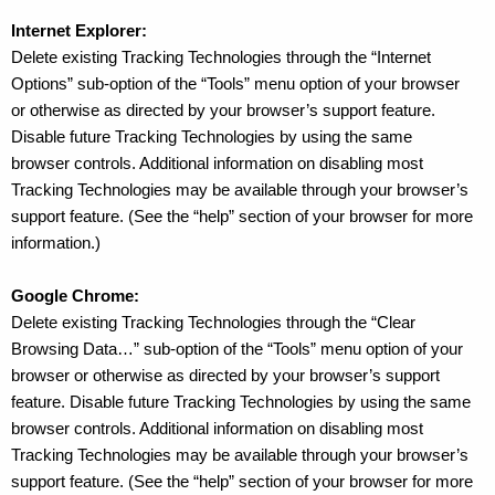
Internet Explorer:
Delete existing Tracking Technologies through the “Internet
Options” sub-option of the “Tools” menu option of your browser
or otherwise as directed by your browser’s support feature.
Disable future Tracking Technologies by using the same
browser controls. Additional information on disabling most
Tracking Technologies may be available through your browser’s
support feature. (See the “help” section of your browser for more
information.)
Google Chrome:
Delete existing Tracking Technologies through the “Clear
Browsing Data…” sub-option of the “Tools” menu option of your
browser or otherwise as directed by your browser’s support
feature. Disable future Tracking Technologies by using the same
browser controls. Additional information on disabling most
Tracking Technologies may be available through your browser’s
support feature. (See the “help” section of your browser for more