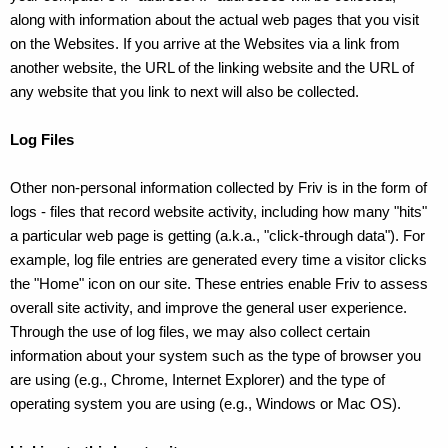
along with information about the actual web pages that you visit
on the Websites. If you arrive at the Websites via a link from
another website, the URL of the linking website and the URL of
any website that you link to next will also be collected.
Log Files
Other non-personal information collected by Friv is in the form of
logs - files that record website activity, including how many "hits"
a particular web page is getting (a.k.a., "click-through data"). For
example, log file entries are generated every time a visitor clicks
the "Home" icon on our site. These entries enable Friv to assess
overall site activity, and improve the general user experience.
Through the use of log files, we may also collect certain
information about your system such as the type of browser you
are using (e.g., Chrome, Internet Explorer) and the type of
operating system you are using (e.g., Windows or Mac OS).