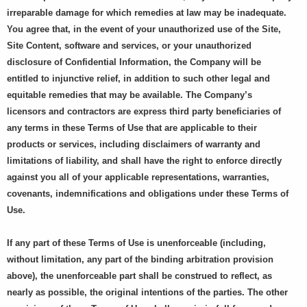
irreparable damage for which remedies at law may be inadequate.
You agree that, in the event of your unauthorized use of the Site,
Site Content, software and services, or your unauthorized
disclosure of Confidential Information, the Company will be
entitled to injunctive relief, in addition to such other legal and
equitable remedies that may be available. The Company’s
licensors and contractors are express third party beneficiaries of
any terms in these Terms of Use that are applicable to their
products or services, including disclaimers of warranty and
limitations of liability, and shall have the right to enforce directly
against you all of your applicable representations, warranties,
covenants, indemnifications and obligations under these Terms of
Use.
If any part of these Terms of Use is unenforceable (including,
without limitation, any part of the binding arbitration provision
above), the unenforceable part shall be construed to reflect, as
nearly as possible, the original intentions of the parties. The other