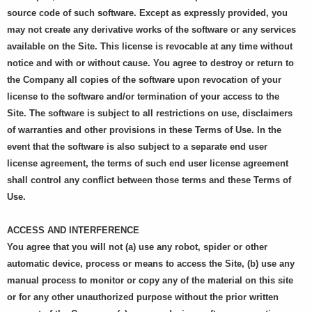
source code of such software. Except as expressly provided, you
may not create any derivative works of the software or any services
available on the Site. This license is revocable at any time without
notice and with or without cause. You agree to destroy or return to
the Company all copies of the software upon revocation of your
license to the software and/or termination of your access to the
Site. The software is subject to all restrictions on use, disclaimers
of warranties and other provisions in these Terms of Use. In the
event that the software is also subject to a separate end user
license agreement, the terms of such end user license agreement
shall control any conflict between those terms and these Terms of
Use.
ACCESS AND INTERFERENCE
You agree that you will not (a) use any robot, spider or other
automatic device, process or means to access the Site, (b) use any
manual process to monitor or copy any of the material on this site
or for any other unauthorized purpose without the prior written