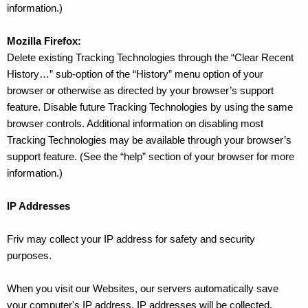
information.)
Mozilla Firefox:
Delete existing Tracking Technologies through the “Clear Recent
History…” sub-option of the “History” menu option of your
browser or otherwise as directed by your browser’s support
feature. Disable future Tracking Technologies by using the same
browser controls. Additional information on disabling most
Tracking Technologies may be available through your browser’s
support feature. (See the “help” section of your browser for more
information.)
IP Addresses
Friv may collect your IP address for safety and security
purposes.
When you visit our Websites, our servers automatically save
your computer's IP address. IP addresses will be collected,