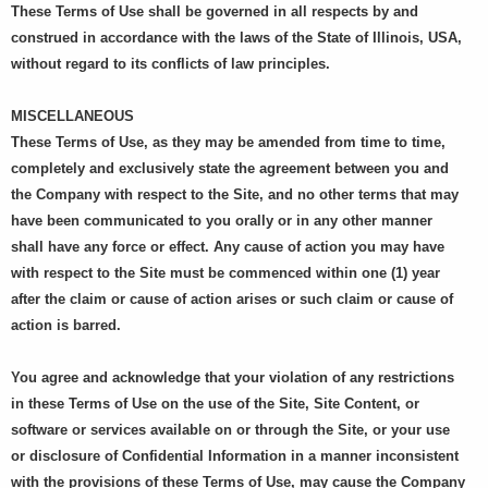
These Terms of Use shall be governed in all respects by and
construed in accordance with the laws of the State of Illinois, USA,
without regard to its conflicts of law principles.
MISCELLANEOUS
These Terms of Use, as they may be amended from time to time,
completely and exclusively state the agreement between you and
the Company with respect to the Site, and no other terms that may
have been communicated to you orally or in any other manner
shall have any force or effect. Any cause of action you may have
with respect to the Site must be commenced within one (1) year
after the claim or cause of action arises or such claim or cause of
action is barred.
You agree and acknowledge that your violation of any restrictions
in these Terms of Use on the use of the Site, Site Content, or
software or services available on or through the Site, or your use
or disclosure of Confidential Information in a manner inconsistent
with the provisions of these Terms of Use, may cause the Company