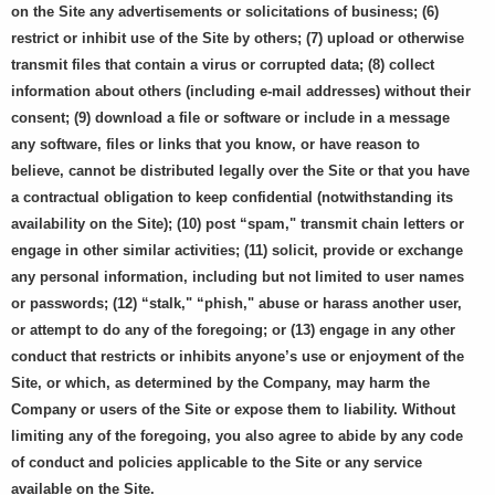
on the Site any advertisements or solicitations of business; (6)
restrict or inhibit use of the Site by others; (7) upload or otherwise
transmit files that contain a virus or corrupted data; (8) collect
information about others (including e-mail addresses) without their
consent; (9) download a file or software or include in a message
any software, files or links that you know, or have reason to
believe, cannot be distributed legally over the Site or that you have
a contractual obligation to keep confidential (notwithstanding its
availability on the Site); (10) post “spam," transmit chain letters or
engage in other similar activities; (11) solicit, provide or exchange
any personal information, including but not limited to user names
or passwords; (12) “stalk," “phish," abuse or harass another user,
or attempt to do any of the foregoing; or (13) engage in any other
conduct that restricts or inhibits anyone’s use or enjoyment of the
Site, or which, as determined by the Company, may harm the
Company or users of the Site or expose them to liability. Without
limiting any of the foregoing, you also agree to abide by any code
of conduct and policies applicable to the Site or any service
available on the Site.