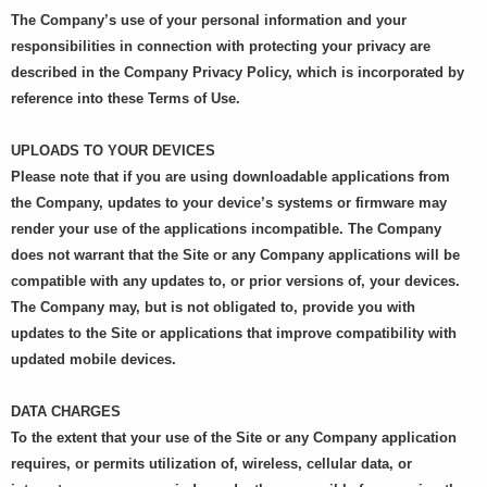
The Company’s use of your personal information and your
responsibilities in connection with protecting your privacy are
described in the Company Privacy Policy, which is incorporated by
reference into these Terms of Use.
UPLOADS TO YOUR DEVICES
Please note that if you are using downloadable applications from
the Company, updates to your device’s systems or firmware may
render your use of the applications incompatible. The Company
does not warrant that the Site or any Company applications will be
compatible with any updates to, or prior versions of, your devices.
The Company may, but is not obligated to, provide you with
updates to the Site or applications that improve compatibility with
updated mobile devices.
DATA CHARGES
To the extent that your use of the Site or any Company application
requires, or permits utilization of, wireless, cellular data, or