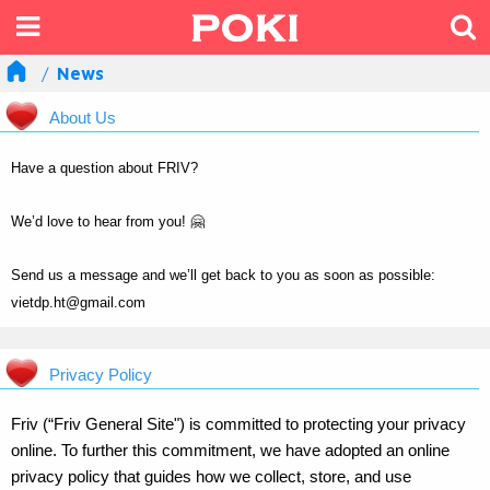
News
About Us
Have a question about FRIV?
We’d love to hear from you! 🤗
Send us a message and we’ll get back to you as soon as possible:
vietdp.ht@gmail.com
Privacy Policy
Friv (“Friv General Site") is committed to protecting your privacy
online. To further this commitment, we have adopted an online
privacy policy that guides how we collect, store, and use