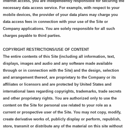
internet access, you are independently responsible for securing the
necessary data access service. For example, with respect to your
mobile devices, the provider of your data plans may charge you
data access fees in connection with your use of the Site or
Company applications. You are solely responsible for all such
charges payable to third parties.
COPYRIGHT RESTRICTIONS/USE OF CONTENT
The entire contents of this Site (including all information, text,
displays, images and audio and any software made available
through or in connection with the Site) and the design, selection
and arrangement thereof, are proprietary to the Company or its
affiliates or licensors and are protected by United States and
international laws regarding copyrights, trademarks, trade secrets
and other proprietary rights. You are authorized only to use the
content on the Site for personal use related to your role as a
current or prospective user of the Site. You may not copy, modify,
create derivative works of, publicly display or perform, republish,
store, transmit or distribute any of the material on this site without