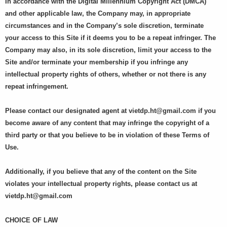
In accordance with the Digital Millennium Copyright Act (DMCA)
and other applicable law, the Company may, in appropriate
circumstances and in the Company’s sole discretion, terminate
your access to this Site if it deems you to be a repeat infringer. The
Company may also, in its sole discretion, limit your access to the
Site and/or terminate your membership if you infringe any
intellectual property rights of others, whether or not there is any
repeat infringement.
Please contact our designated agent at
vietdp.ht@gmail.com
if you
become aware of any content that may infringe the copyright of a
third party or that you believe to be in violation of these Terms of
Use.
Additionally, if you believe that any of the content on the Site
violates your intellectual property rights, please contact us at
vietdp.ht@gmail.com
CHOICE OF LAW