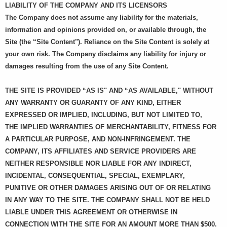
LIABILITY OF THE COMPANY AND ITS LICENSORS
The Company does not assume any liability for the materials,
information and opinions provided on, or available through, the
Site (the “Site Content"). Reliance on the Site Content is solely at
your own risk. The Company disclaims any liability for injury or
damages resulting from the use of any Site Content.
THE SITE IS PROVIDED “AS IS" AND “AS AVAILABLE," WITHOUT
ANY WARRANTY OR GUARANTY OF ANY KIND, EITHER
EXPRESSED OR IMPLIED, INCLUDING, BUT NOT LIMITED TO,
THE IMPLIED WARRANTIES OF MERCHANTABILITY, FITNESS FOR
A PARTICULAR PURPOSE, AND NON-INFRINGEMENT. THE
COMPANY, ITS AFFILIATES AND SERVICE PROVIDERS ARE
NEITHER RESPONSIBLE NOR LIABLE FOR ANY INDIRECT,
INCIDENTAL, CONSEQUENTIAL, SPECIAL, EXEMPLARY,
PUNITIVE OR OTHER DAMAGES ARISING OUT OF OR RELATING
IN ANY WAY TO THE SITE. THE COMPANY SHALL NOT BE HELD
LIABLE UNDER THIS AGREEMENT OR OTHERWISE IN
CONNECTION WITH THE SITE FOR AN AMOUNT MORE THAN $500.