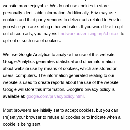
website more enjoyable. We do not use cookies to store
personally identifiable information. Additionally, Friv may use
cookies and third party vendors to deliver ads related to Friv to
you while you are surfing other websites. If you would like to opt-
out of such ads, you may visit
networkadvertising.org/choices
to
opt-out of such use of cookies.
We use Google Analytics to analyze the use of this website.
Google Analytics generates statistical and other information
about website use by means of cookies, which are stored on
users' computers. The information generated relating to our
website is used to create reports about the use of the website.
Google will store this information. Google's privacy policy is
available at:
google.com/privacypolicy.html
.
Most browsers are initially set to accept cookies, but you can
(re)set your browser to refuse all cookies or to indicate when a
cookie is being sent: