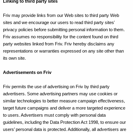
Linking to third party sites
Friv may provide links from our Web sites to third party Web
sites and we encourage our users to read third party sites'
privacy policies before submitting personal information to them.
Friv assumes no responsibility for the content found on third
party websites linked from Friv. Friv hereby disclaims any
representations or warranties expressed on any site other than
its own site.
Advertisements on Friv
Friv permits the use of advertising on Friv by third party
advertisers. Some advertising partners may use cookies or
similar technologies to better measure campaign effectiveness,
target future campaigns and deliver a more targeted experience
to users. Advertisers must comply with personal data
guidelines, including the Data Protection Act 1998, to ensure our
users’ personal data is protected. Additionally, all advertisers are