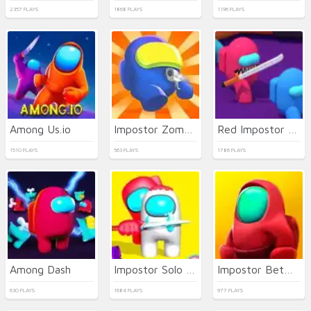
2357 PLAYS
1868 PLAYS
1196 PLAYS
Among Us.io
Impostor Zombrush
Red Impostor vs Crew
1510 PLAYS
563 PLAYS
1786 PLAYS
Among Dash
Impostor Solo Killer
Impostor Between Us
630 PLAYS
1684 PLAYS
977 PLAYS