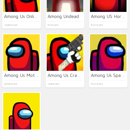
Among Us Online Edition
Among Undead
Among US Horror 3D
14485 PLAYS
574 PLAYS
8141 PLAYS
Among Us Motor Bike Challenge
Among Us Crazy Gunner
Among Us Space Rush
26795 PLAYS
1436 PLAYS
5122 PLAYS