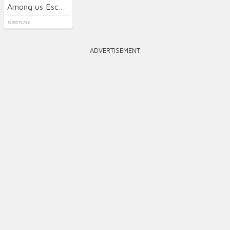
Among us Escape
12366 PLAYS
ADVERTISEMENT