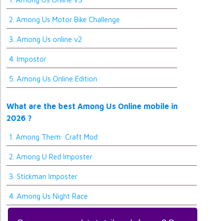
2. Among Us Motor Bike Challenge
3. Among Us online v2
4. Impostor
5. Among Us Online Edition
What are the best Among Us Online mobile in
2026 ?
1. Among Them: Craft Mod
2. Among U Red Imposter
3. Stickman Imposter
4. Among Us Night Race
5. Among Us Online Edition