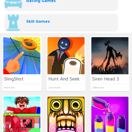
Racing Games
Skill Games
SlingShot
Hunt And Seek
Siren Head 3
816 PLAYS
2261 PLAYS
2566 PLAYS