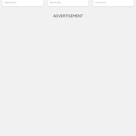
5463 PLAYS
354 PLAYS
125 PLAYS
ADVERTISEMENT