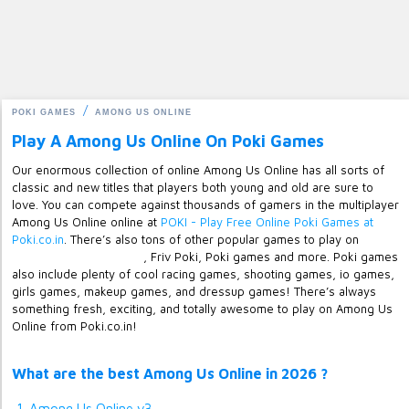
POKI GAMES
AMONG US ONLINE
Play A Among Us Online On Poki Games
Our enormous collection of online Among Us Online has all sorts of
classic and new titles that players both young and old are sure to
love. You can compete against thousands of gamers in the multiplayer
Among Us Online online at
POKI - Play Free Online Poki Games at
Poki.co.in
. There’s also tons of other popular games to play on
Among Us Online online
, Friv Poki, Poki games and more. Poki games
also include plenty of cool racing games, shooting games, io games,
girls games, makeup games, and dressup games! There’s always
something fresh, exciting, and totally awesome to play on Among Us
Online from Poki.co.in!
What are the best Among Us Online in 2026 ?
1. Among Us Online v3