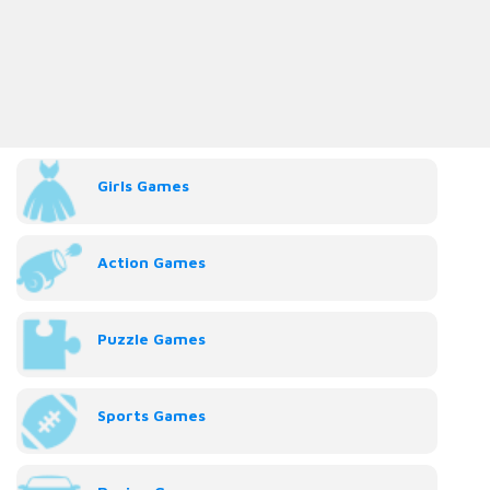
Girls Games
Action Games
Puzzle Games
Sports Games