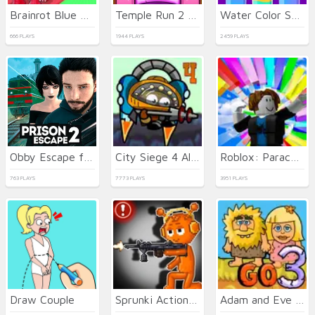
Brainrot Blue Vs Red
Temple Run 2 Holi Festival
Water Color Sort
666 PLAYS
1944 PLAYS
2459 PLAYS
Obby Escape from Tsunami Brainrot
City Siege 4 Alien Siege
Roblox: Parachute
763 PLAYS
7773 PLAYS
3951 PLAYS
Draw Couple
Sprunki Action Playground: Ragdoll Sandbox
Adam and Eve Go 3