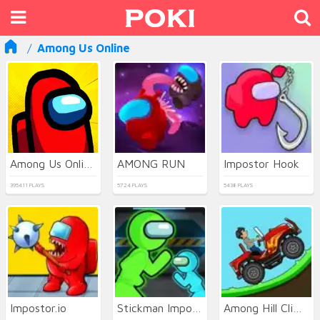
Among Us Online
Among Us Online v3
AMONG RUN
Impostor Hook
395411 PLAYS
5724 PLAYS
5438 PLAYS
Impostor.io
Stickman Imposter
Among Hill Climber