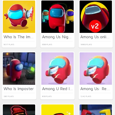
Who Is The Imposter
Among Us Night Race
Among Us online v2
9017 PLAYS
6569 PLAYS
18863 PLAYS
Who Is Imposter
Among U Red Imposter
Among Us: Red Imposter
3361 PLAYS
806 PLAYS
1242 PLAYS