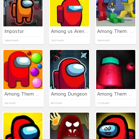
Impostor
Among us Arena.io
Among Them: Craft Mod
14644 PLAYS
1322 PLAYS
1954 PLAYS
Among Them Bubble Shooter
Among Dungeon
Among Them Horror 3D
332 PLAYS
861 PLAYS
1113 PLAYS