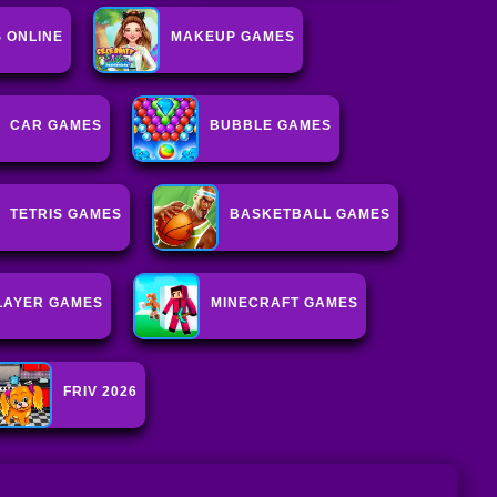
 ONLINE
MAKEUP GAMES
CAR GAMES
BUBBLE GAMES
TETRIS GAMES
BASKETBALL GAMES
LAYER GAMES
MINECRAFT GAMES
FRIV 2026