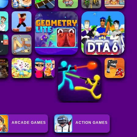
ARCADE GAMES
ACTION GAMES