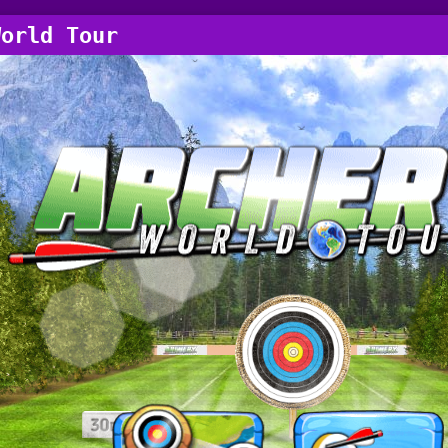
World Tour