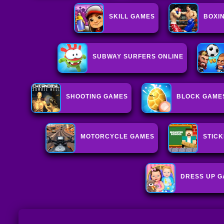
SKILL GAMES
BOXI
SUBWAY SURFERS ONLINE
SHOOTING GAMES
BLOCK GAME
MOTORCYCLE GAMES
STIC
DRESS UP 