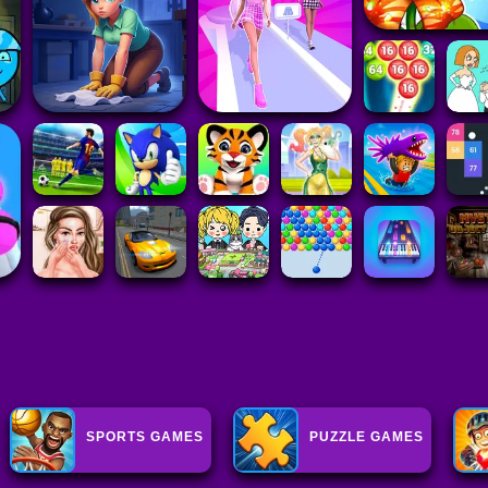
SPORTS GAMES
PUZZLE GAMES