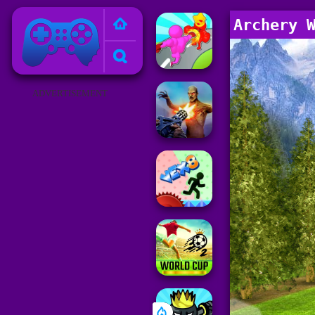
Poki Games
Archery 
ADVERTISEMENT