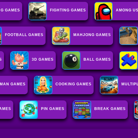
NG GAMES
FIGHTING GAMES
AMONG US
FOOTBALL GAMES
MAHJONG GAMES
S
3D GAMES
BALL GAMES
KMAN GAMES
COOKING GAMES
MULTIP
GAMES
PIN GAMES
BREAK GAMES