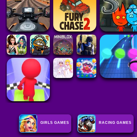
GIRLS GAMES
RACING GAMES