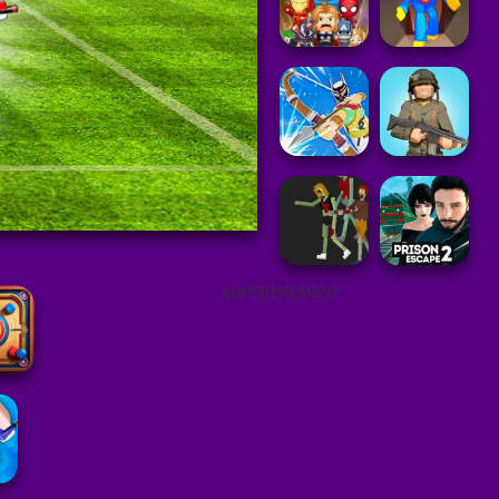
ADVERTISEMENT