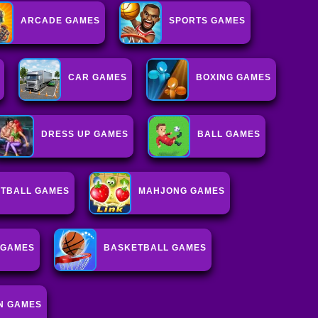
ARCADE GAMES
SPORTS GAMES
CAR GAMES
BOXING GAMES
DRESS UP GAMES
BALL GAMES
OTBALL GAMES
MAHJONG GAMES
 GAMES
BASKETBALL GAMES
N GAMES