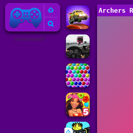
Poki Games
Archers 
ADVERTISEMENT