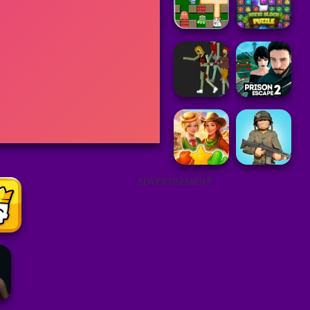
ADVERTISEMENT