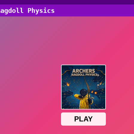
Ragdoll Physics