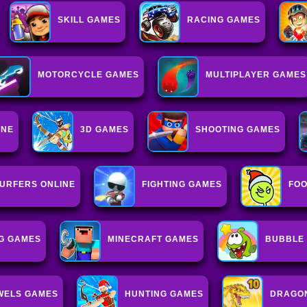
SKILL GAMES
RACING GAMES
MOTORCYCLE GAMES
MULTIPLAYER GAMES
INE
3D GAMES
SHOOTING GAMES
URFERS ONLINE
FIGHTING GAMES
FO
G GAMES
MINECRAFT GAMES
BUBBLE
WELS GAMES
HUNTING GAMES
DRAGO