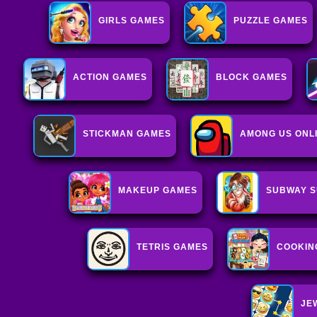
GIRLS GAMES
PUZZLE GAMES
ACTION GAMES
BLOCK GAMES
STICKMAN GAMES
AMONG US ONL
MAKEUP GAMES
SUBWAY S
TETRIS GAMES
COOKIN
JE