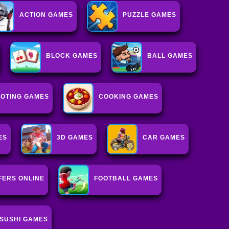
ACTION GAMES
PUZZLE GAMES
BLOCK GAMES
BALL GAMES
OTING GAMES
COOKING GAMES
ES
3D GAMES
CAR GAMES
FERS ONLINE
FOOTBALL GAMES
SUSHI GAMES