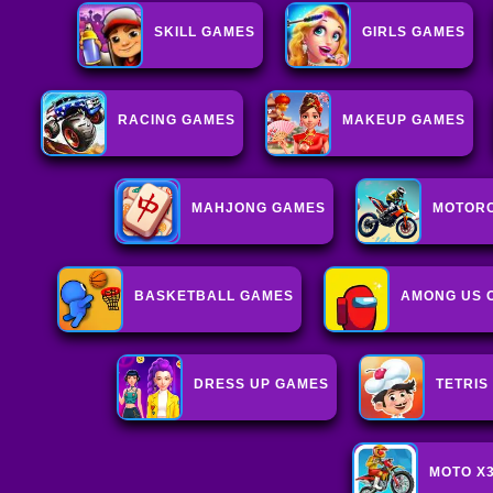
SKILL GAMES
GIRLS GAMES
RACING GAMES
MAKEUP GAMES
MAHJONG GAMES
MOTOR
BASKETBALL GAMES
AMONG US 
DRESS UP GAMES
TETRIS
MOTO X