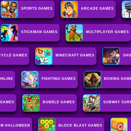
SPORTS GAMES
ARCADE GAMES
STICKMAN GAMES
MULTIPLAYER GAMES
CYCLE GAMES
MINECRAFT GAMES
SHO
ONLINE
FIGHTING GAMES
BOXING GAM
 GAMES
BUBBLE GAMES
SUBWAY SUR
3M HALLOWEEN
BLOCK BLAST GAMES