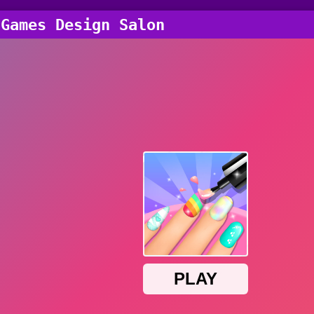
 Games Design Salon