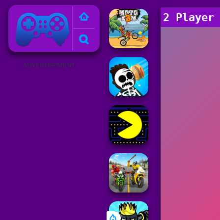
Poki Games
2 Player
ADVERTISEMENT