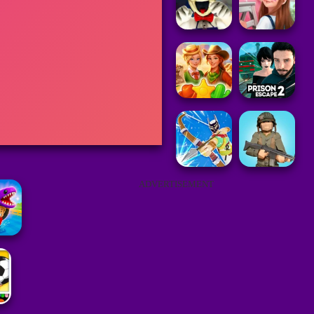
ADVERTISEMENT