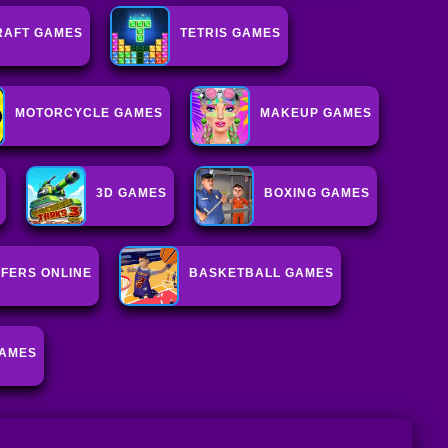
RAFT GAMES
TETRIS GAMES
MOTORCYCLE GAMES
MAKEUP GAMES
3D GAMES
BOXING GAMES
FERS ONLINE
BASKETBALL GAMES
GAMES