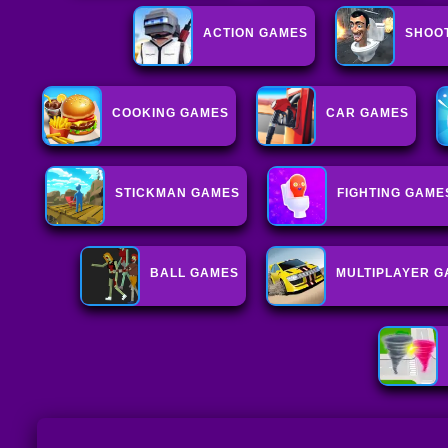
ACTION GAMES
SHOO
COOKING GAMES
CAR GAMES
STICKMAN GAMES
FIGHTING GAME
BALL GAMES
MULTIPLAYER 