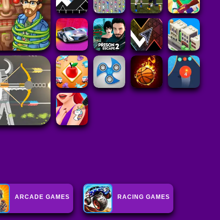
ARCADE GAMES
RACING GAMES