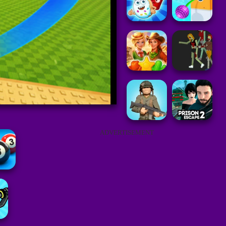
ADVERTISEMENT