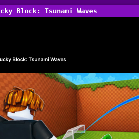
ucky Block: Tsunami Waves