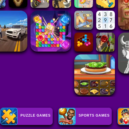
PUZZLE GAMES
SPORTS GAMES