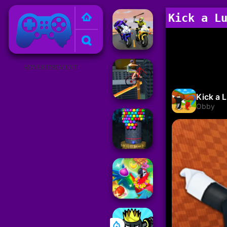
Poki Games
Kick a L
ADVERTISEMENT