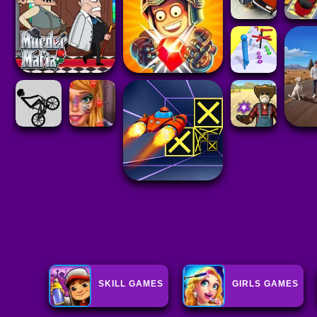
SKILL GAMES
GIRLS GAMES