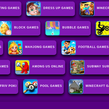
TING GAMES
DRESS UP GAMES
MINEC
BLOCK GAMES
BUBBLE GAMES
S
MAHJONG GAMES
FOOTBALL GAMES
GAMES
AMONG US ONLINE
SUBWAY SUR
FRIV POKI
POOL GAMES
MINECRAFT 