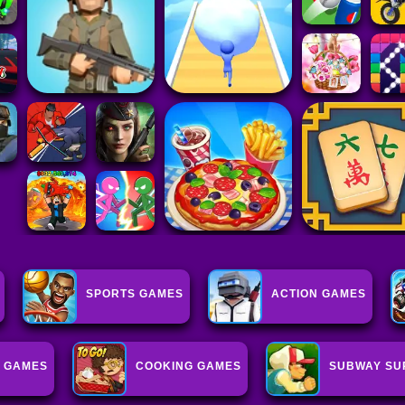
SPORTS GAMES
ACTION GAMES
 GAMES
COOKING GAMES
SUBWAY SU