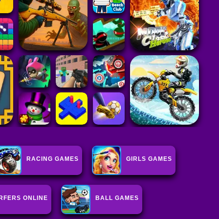
RACING GAMES
GIRLS GAMES
RFERS ONLINE
BALL GAMES