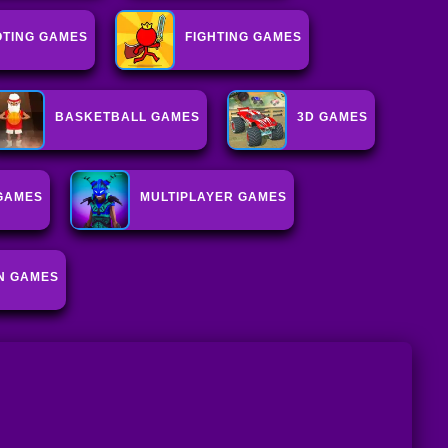
TING GAMES
FIGHTING GAMES
BASKETBALL GAMES
3D GAMES
GAMES
MULTIPLAYER GAMES
N GAMES