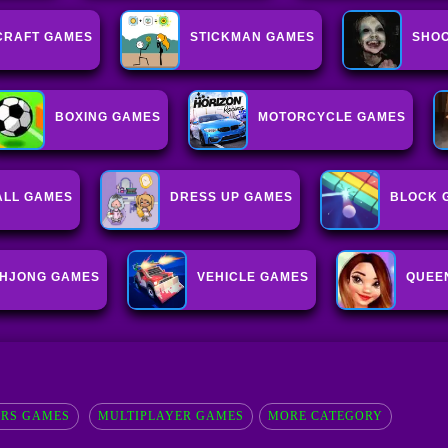
CRAFT GAMES
STICKMAN GAMES
SHOO
BOXING GAMES
MOTORCYCLE GAMES
ALL GAMES
DRESS UP GAMES
BLOCK 
HJONG GAMES
VEHICLE GAMES
QUEE
ERS GAMES
MULTIPLAYER GAMES
MORE CATEGORY