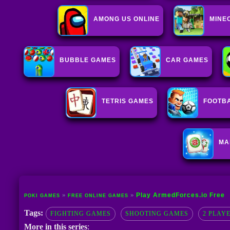
AMONG US ONLINE
MINE
BUBBLE GAMES
CAR GAMES
TETRIS GAMES
FOOTB
MA
Play ArmedForces.io Free
POKI GAMES
FREE ONLINE GAMES
Tags:
FIGHTING GAMES
SHOOTING GAMES
2 PLAY
More in this series
: