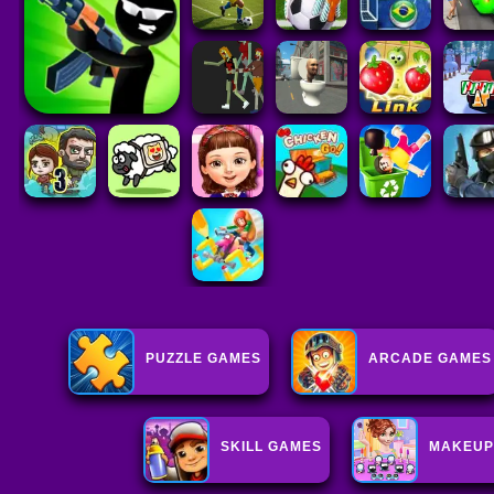
PUZZLE GAMES
ARCADE GAMES
SKILL GAMES
MAKEUP