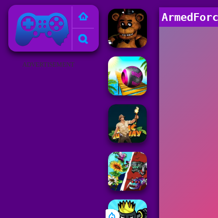
Poki Games
ArmedFor
ADVERTISEMENT