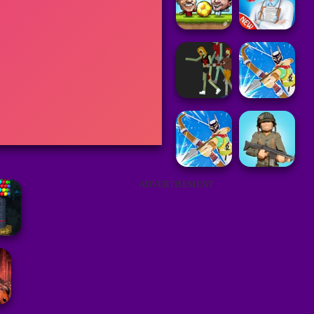
ADVERTISEMENT