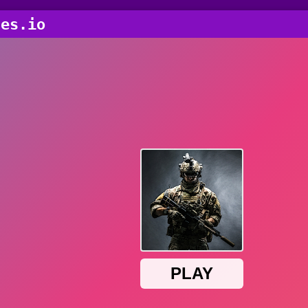
ces.io