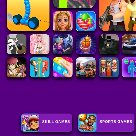
SKILL GAMES
SPORTS GAMES