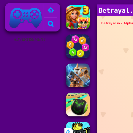
Poki Games
Betrayal
ADVERTISEMENT