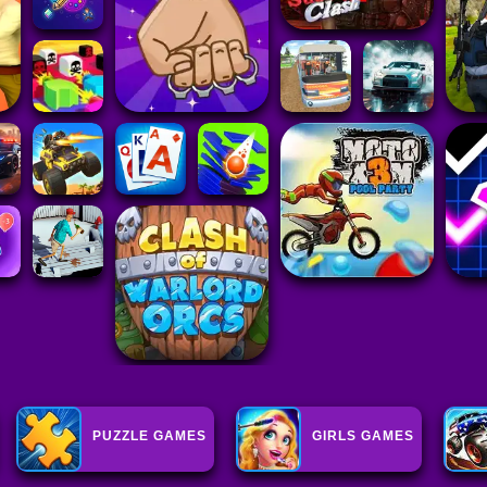
PUZZLE GAMES
GIRLS GAMES