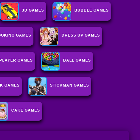
3D GAMES
BUBBLE GAMES
OOKING GAMES
DRESS UP GAMES
IPLAYER GAMES
BALL GAMES
K GAMES
STICKMAN GAMES
CAKE GAMES