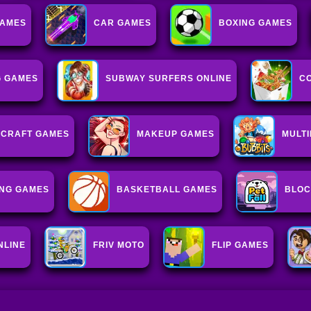
GAMES
CAR GAMES
BOXING GAMES
G GAMES
SUBWAY SURFERS ONLINE
C
ECRAFT GAMES
MAKEUP GAMES
MULT
NG GAMES
BASKETBALL GAMES
BLOC
NLINE
FRIV MOTO
FLIP GAMES