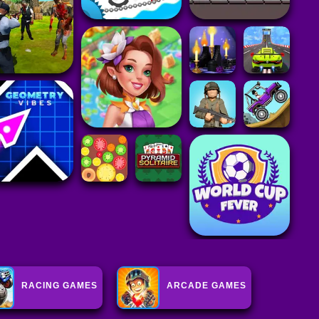
RACING GAMES
ARCADE GAMES