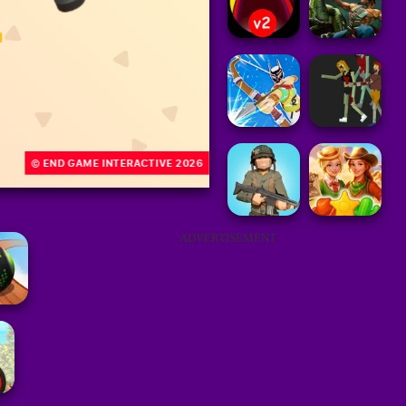
ADVERTISEMENT