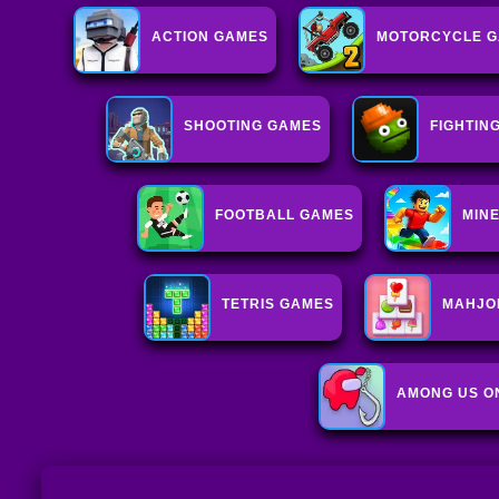
ACTION GAMES
MOTORCYCLE 
SHOOTING GAMES
FIGHTIN
FOOTBALL GAMES
MIN
TETRIS GAMES
MAHJO
AMONG US O