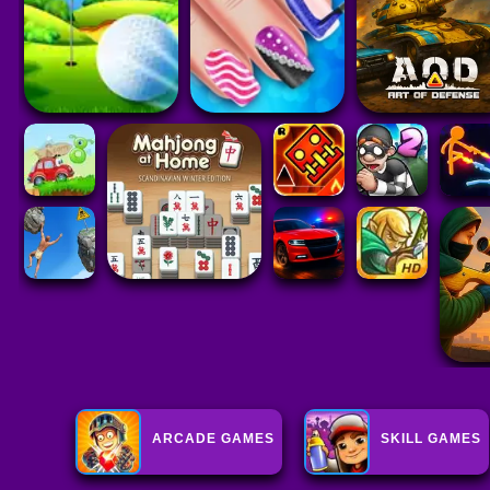
ARCADE GAMES
SKILL GAMES