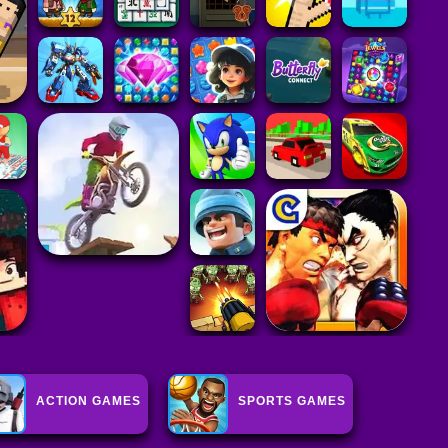
ACTION GAMES
SPORTS GAMES