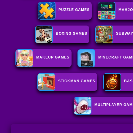
PUZZLE GAMES
MAHJO
BOXING GAMES
SUBWAY
MAKEUP GAMES
MINECRAFT GAM
STICKMAN GAMES
BAS
MULTIPLAYER GAM