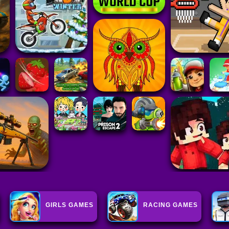
GIRLS GAMES
RACING GAMES