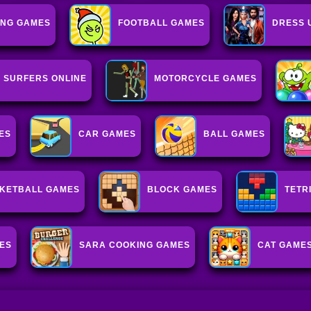
NG GAMES
FOOTBALL GAMES
DRESS 
 SURFERS ONLINE
MOTORCYCLE GAMES
ES
CAR GAMES
BALL GAMES
KETBALL GAMES
BLOCK GAMES
TETR
ES
SARA COOKING GAMES
CAT GAME