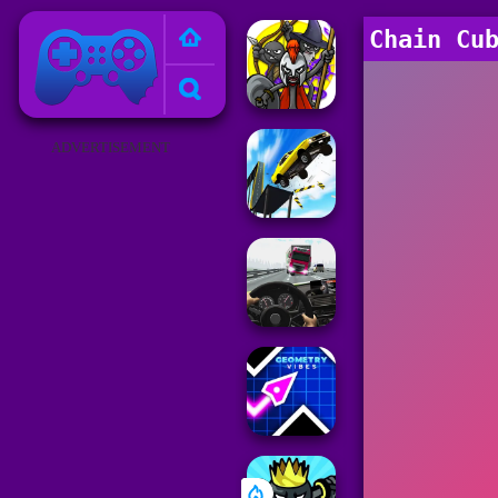
Poki Games
Chain Cu
ADVERTISEMENT