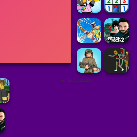
ADVERTISEMENT