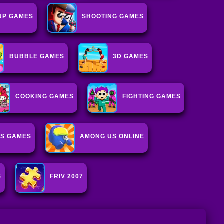
UP GAMES
SHOOTING GAMES
BUBBLE GAMES
3D GAMES
COOKING GAMES
FIGHTING GAMES
IS GAMES
AMONG US ONLINE
S
FRIV 2007