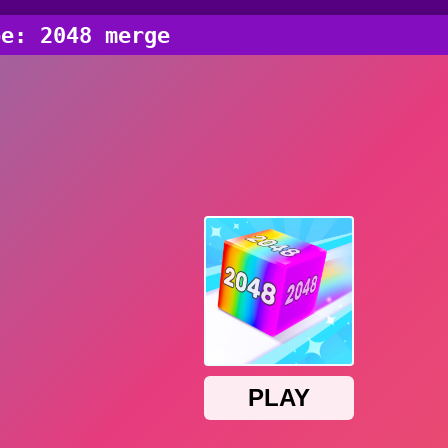
be: 2048 merge