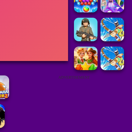
ADVERTISEMENT