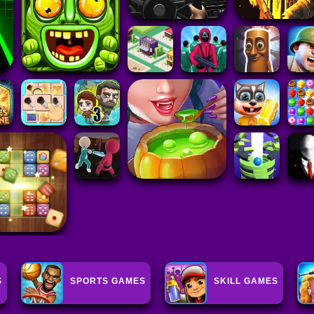
S
SPORTS GAMES
SKILL GAMES