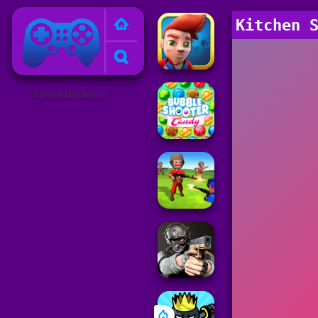
Poki Games
Kitchen 
ADVERTISEMENT