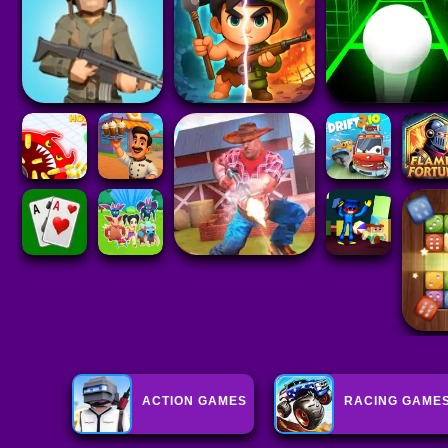
ACTION GAMES
RACING GAME