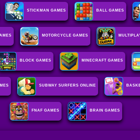
STICKMAN GAMES
BALL GAMES
AMES
MOTORCYCLE GAMES
MULTIPL
BLOCK GAMES
MINECRAFT GAMES
AMES
SUBWAY SURFERS ONLINE
BASK
FNAF GAMES
BRAIN GAMES