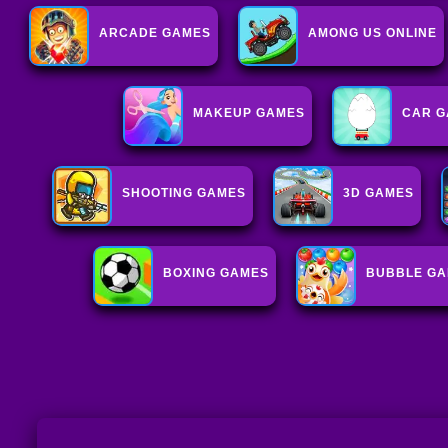
ARCADE GAMES
AMONG US ONLINE
MAKEUP GAMES
CAR G
SHOOTING GAMES
3D GAMES
BOXING GAMES
BUBBLE G