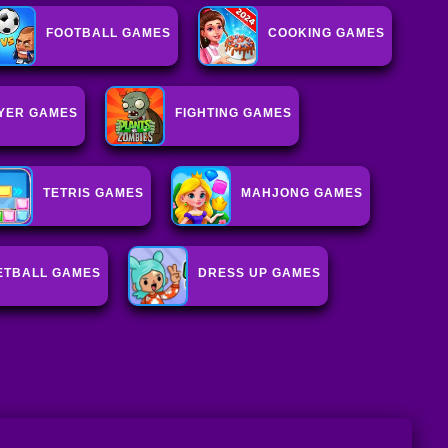
FOOTBALL GAMES
COOKING GAMES
AYER GAMES
FIGHTING GAMES
TETRIS GAMES
MAHJONG GAMES
ETBALL GAMES
DRESS UP GAMES