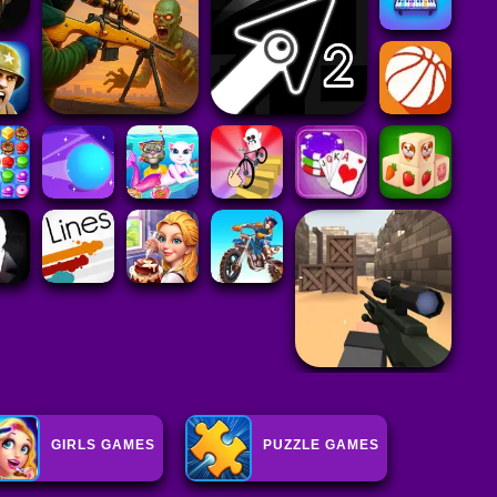
GIRLS GAMES
PUZZLE GAMES