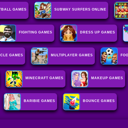
TBALL GAMES
SUBWAY SURFERS ONLINE
FIGHTING GAMES
DRESS UP GAMES
CLE GAMES
MULTIPLAYER GAMES
FO
MINECRAFT GAMES
MAKEUP GAMES
BARIBIE GAMES
BOUNCE GAMES