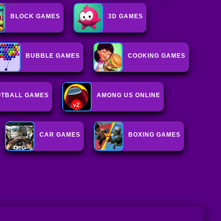
BLOCK GAMES
3D GAMES
BUBBLE GAMES
COOKING GAMES
OTBALL GAMES
AMONG US ONLINE
CAR GAMES
BOXING GAMES