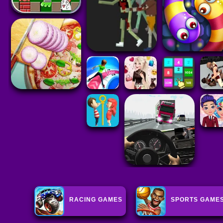
RACING GAMES
SPORTS GAME