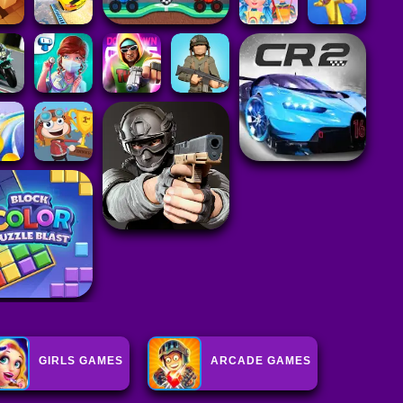
GIRLS GAMES
ARCADE GAMES