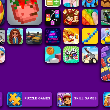
S
PUZZLE GAMES
SKILL GAMES