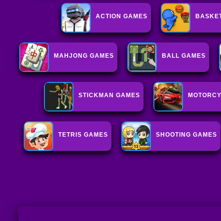
ACTION GAMES
BASKE
MAHJONG GAMES
BALL GAMES
STICKMAN GAMES
MOTORCY
TETRIS GAMES
SHOOTING GAMES