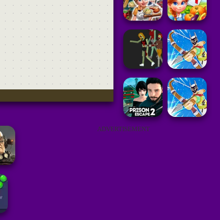
ADVERTISEMENT