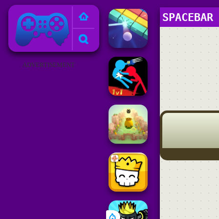
Poki Games
SPACEBAR
ADVERTISEMENT