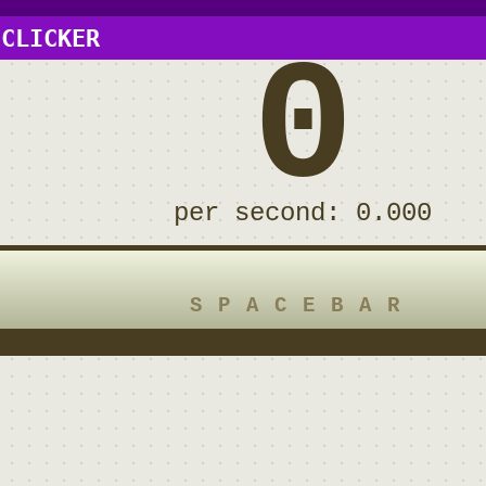
 CLICKER