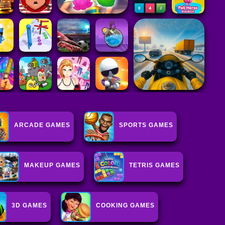
ARCADE GAMES
SPORTS GAMES
MAKEUP GAMES
TETRIS GAMES
3D GAMES
COOKING GAMES