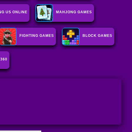
G US ONLINE
MAHJONG GAMES
FIGHTING GAMES
BLOCK GAMES
 360