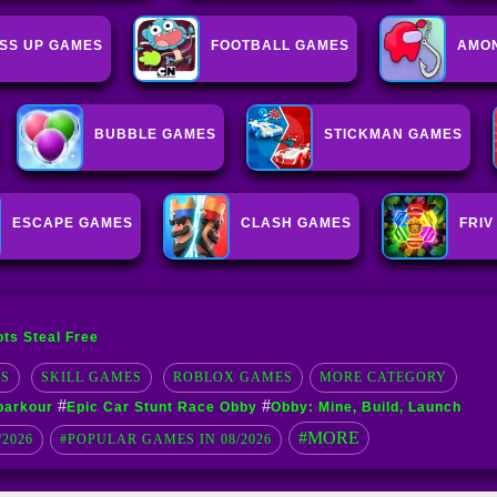
SS UP GAMES
FOOTBALL GAMES
AMON
BUBBLE GAMES
STICKMAN GAMES
ESCAPE GAMES
CLASH GAMES
FRIV
ots Steal Free
S
SKILL GAMES
ROBLOX GAMES
MORE CATEGORY
#
#
 parkour
Epic Car Stunt Race Obby
Obby: Mine, Build, Launch
#MORE
/2026
#POPULAR GAMES IN 08/2026