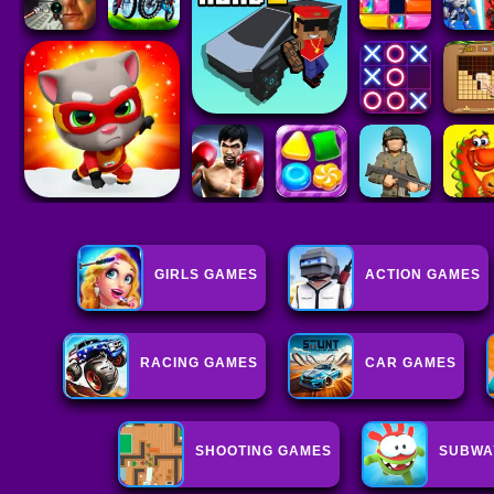
GIRLS GAMES
ACTION GAMES
RACING GAMES
CAR GAMES
SHOOTING GAMES
SUBWA