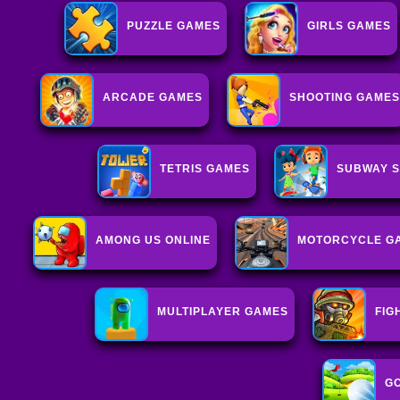
PUZZLE GAMES
GIRLS GAMES
ARCADE GAMES
SHOOTING GAMES
TETRIS GAMES
SUBWAY S
AMONG US ONLINE
MOTORCYCLE G
MULTIPLAYER GAMES
FIG
G