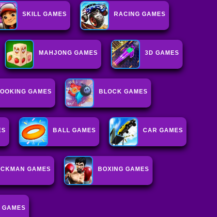
SKILL GAMES
RACING GAMES
MAHJONG GAMES
3D GAMES
OOKING GAMES
BLOCK GAMES
ES
BALL GAMES
CAR GAMES
ICKMAN GAMES
BOXING GAMES
 GAMES