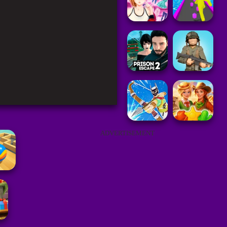
ADVERTISEMENT