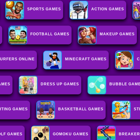
SPORTS GAMES
ACTION GAMES
FOOTBALL GAMES
MAKEUP GAMES
URFERS ONLINE
MINECRAFT GAMES
C
AMES
DRESS UP GAMES
BUBBLE GAM
HTING GAMES
BASKETBALL GAMES
ST
OLF GAMES
GOMOKU GAMES
BREAKER