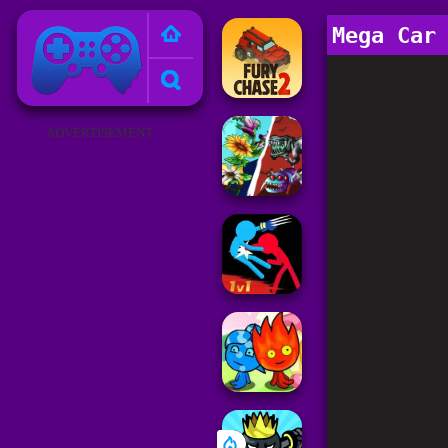
Poki Games
Mega Car
ADVERTISEMENT