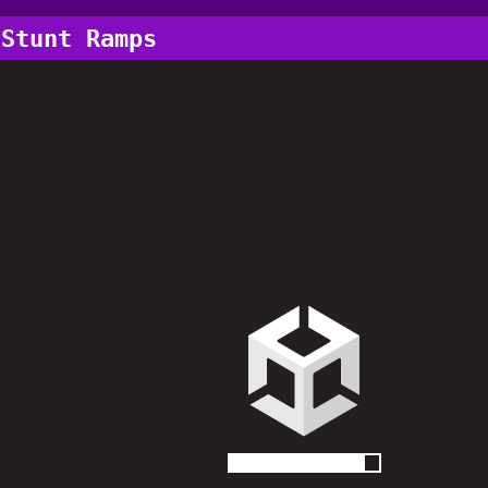
 Stunt Ramps