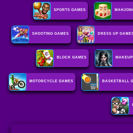
SPORTS GAMES
MAHJON
SHOOTING GAMES
DRESS UP GAME
BLOCK GAMES
MAKEUP
MOTORCYCLE GAMES
BASKETBALL 