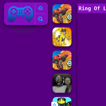
Poki Games
Ring Of 
ADVERTISEMENT