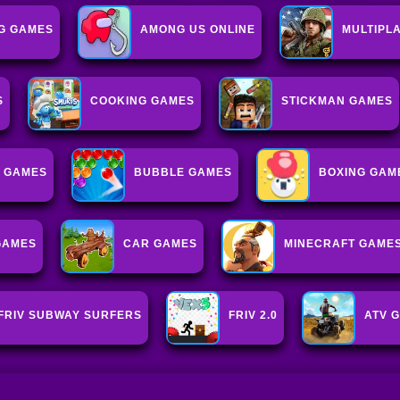
G GAMES
AMONG US ONLINE
MULTIPL
S
COOKING GAMES
STICKMAN GAMES
 GAMES
BUBBLE GAMES
BOXING GAM
GAMES
CAR GAMES
MINECRAFT GAME
FRIV SUBWAY SURFERS
FRIV 2.0
ATV 