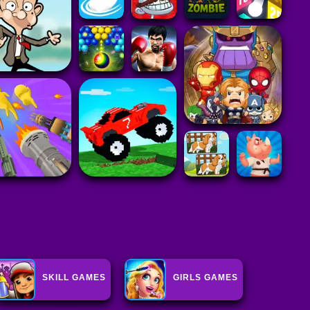
SKILL GAMES
GIRLS GAMES