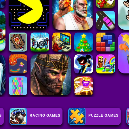
S
RACING GAMES
PUZZLE GAMES