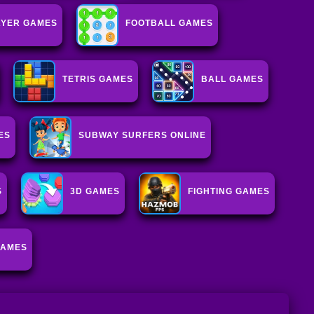
AYER GAMES
FOOTBALL GAMES
TETRIS GAMES
BALL GAMES
ES
SUBWAY SURFERS ONLINE
S
3D GAMES
FIGHTING GAMES
GAMES