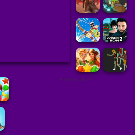
ADVERTISEMENT