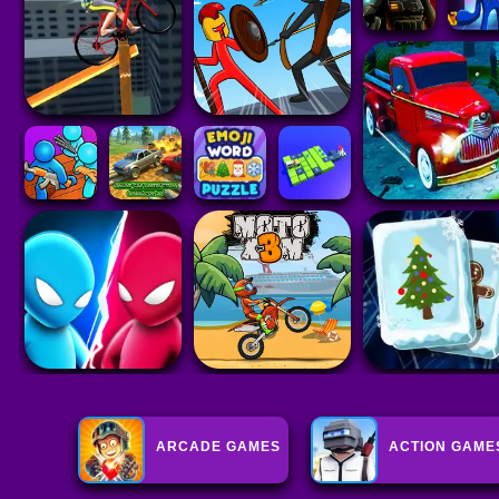
ARCADE GAMES
ACTION GAME