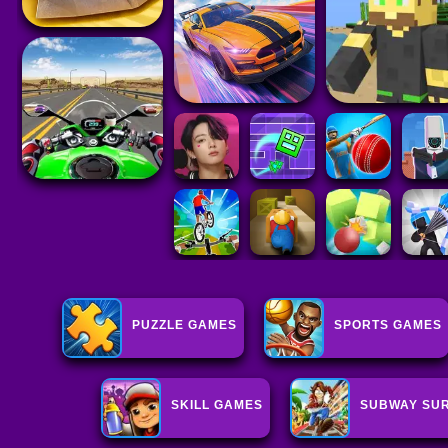
PUZZLE GAMES
SPORTS GAMES
SKILL GAMES
SUBWAY SUR