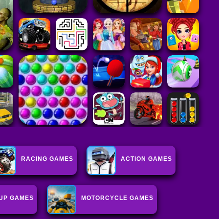
RACING GAMES
ACTION GAMES
UP GAMES
MOTORCYCLE GAMES