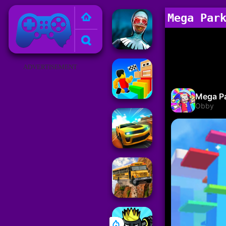
Poki Games
Mega Par
ADVERTISEMENT