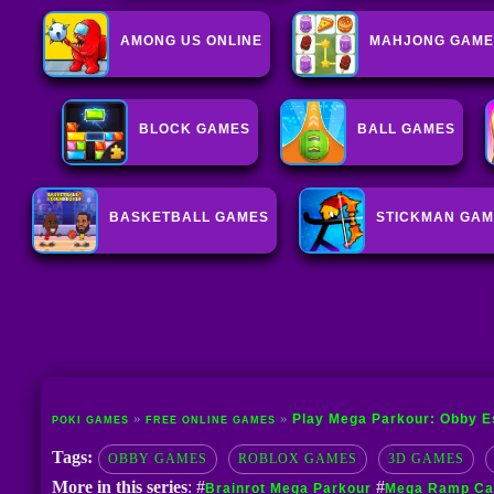
AMONG US ONLINE
MAHJONG GAME
BLOCK GAMES
BALL GAMES
BASKETBALL GAMES
STICKMAN GA
Play Mega Parkour: Obby E
POKI GAMES
FREE ONLINE GAMES
Tags:
OBBY GAMES
ROBLOX GAMES
3D GAMES
More in this series
: #
#
Brainrot Mega Parkour
Mega Ramp Car