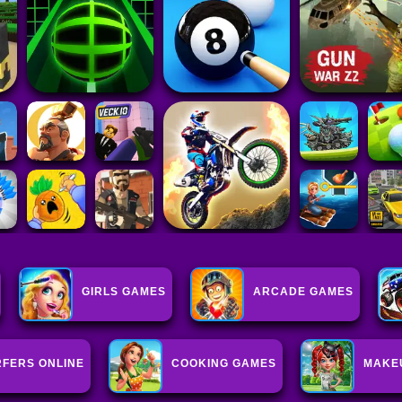
GIRLS GAMES
ARCADE GAMES
FERS ONLINE
COOKING GAMES
MAKE