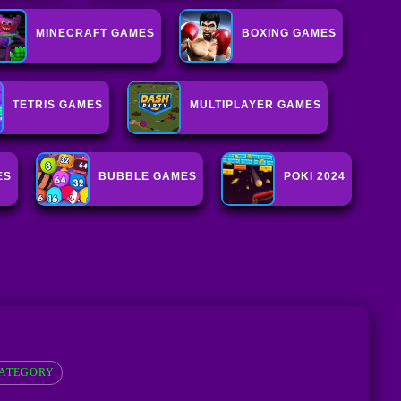
MINECRAFT GAMES
BOXING GAMES
TETRIS GAMES
MULTIPLAYER GAMES
ES
BUBBLE GAMES
POKI 2024
ATEGORY