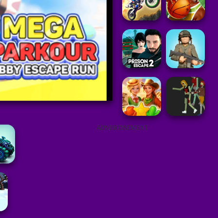
ADVERTISEMENT