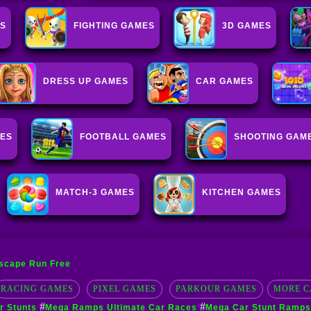
S
FIGHTING GAMES
3D GAMES
DRESS UP GAMES
CAR GAMES
MES
FOOTBALL GAMES
SHOOTING GAM
MATCH-3 GAMES
KITCHEN GAMES
scape Run Free
RACING GAMES
PIXEL GAMES
PARKOUR GAMES
MORE C
#
#
 Stunts
Mega Ramps Ultimate Car Races
Mega Car Stunt Ramps