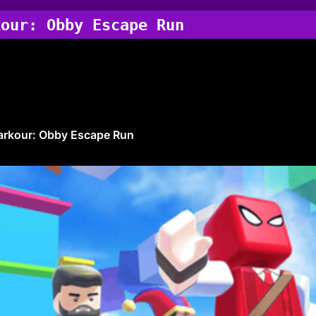
kour: Obby Escape Run